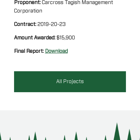
Proponent:
Carcross Tagish Management
Corporation
Contract:
2019-20-23
Amount Awarded:
$15,900
Final Report:
Download
All Projects