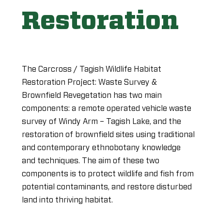
Restoration
The Carcross / Tagish Wildlife Habitat
Restoration Project: Waste Survey &
Brownfield Revegetation has two main
components: a remote operated vehicle waste
survey of Windy Arm – Tagish Lake, and the
restoration of brownfield sites using traditional
and contemporary ethnobotany knowledge
and techniques. The aim of these two
components is to protect wildlife and fish from
potential contaminants, and restore disturbed
land into thriving habitat.