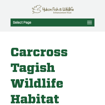
Select Page
Carcross
Tagish
Wildlife
Habitat