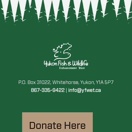
P.O. Box 31022, Whitehorse, Yukon, Y1A 5P7
867-335-9422
|
info@yfwet.ca