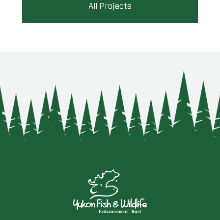
All Projects