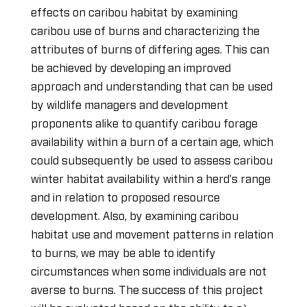
effects on caribou habitat by examining
caribou use of burns and characterizing the
attributes of burns of differing ages. This can
be achieved by developing an improved
approach and understanding that can be used
by wildlife managers and development
proponents alike to quantify caribou forage
availability within a burn of a certain age, which
could subsequently be used to assess caribou
winter habitat availability within a herd’s range
and in relation to proposed resource
development. Also, by examining caribou
habitat use and movement patterns in relation
to burns, we may be able to identify
circumstances when some individuals are not
averse to burns. The success of this project