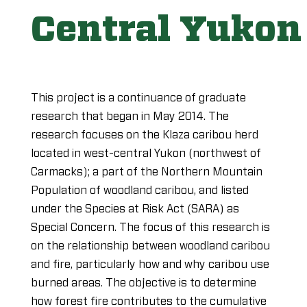
Central Yukon
This project is a continuance of graduate
research that began in May 2014. The
research focuses on the Klaza caribou herd
located in west-central Yukon (northwest of
Carmacks); a part of the Northern Mountain
Population of woodland caribou, and listed
under the Species at Risk Act (SARA) as
Special Concern. The focus of this research is
on the relationship between woodland caribou
and fire, particularly how and why caribou use
burned areas. The objective is to determine
how forest fire contributes to the cumulative