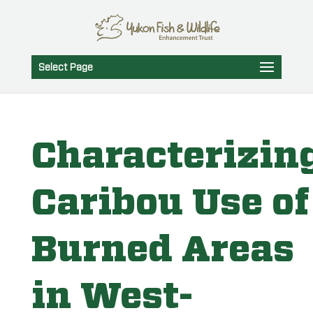
Select Page
Characterizin
Caribou Use of
Burned Areas
in West-