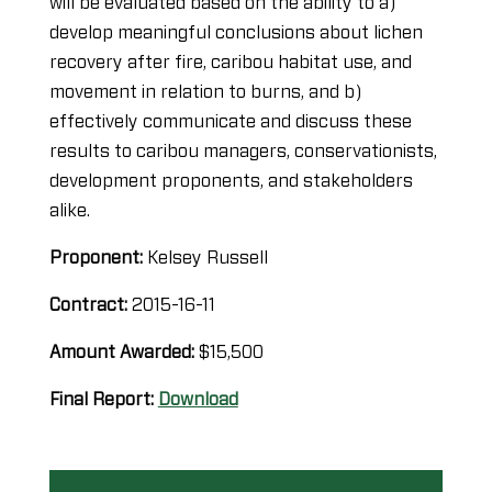
will be evaluated based on the ability to a)
develop meaningful conclusions about lichen
recovery after fire, caribou habitat use, and
movement in relation to burns, and b)
effectively communicate and discuss these
results to caribou managers, conservationists,
development proponents, and stakeholders
alike.
Proponent:
Kelsey Russell
Contract:
2015-16-11
Amount Awarded:
$15,500
Final Report:
Download