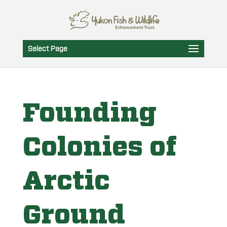
Select Page
Founding
Colonies of
Arctic
Ground