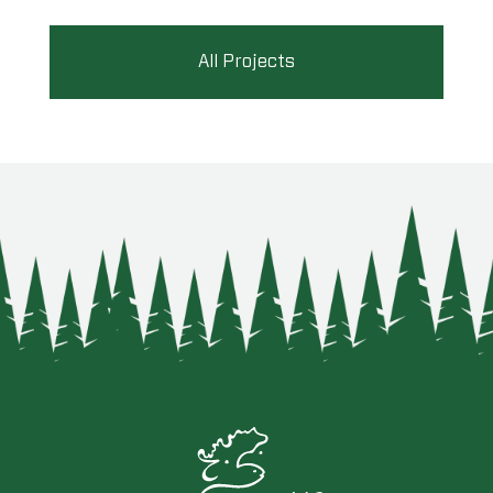
All Projects