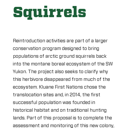
Squirrels
Reintroduction activities are part of a larger
conservation program designed to bring
populations of arctic ground squirrels back
into the montane boreal ecosystem of the SW
Yukon. The project also seeks to clarify why
this herbivore disappeared from much of the
ecosystem. Kluane First Nations chose the
translocation sites and, in 2014, the first
successful population was founded in
historical habitat and on traditional hunting
lands. Part of this proposal is to complete the
assessment and monitoring of this new colony,