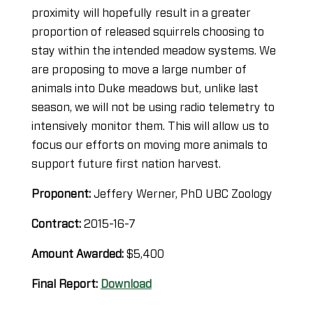
proximity will hopefully result in a greater
proportion of released squirrels choosing to
stay within the intended meadow systems. We
are proposing to move a large number of
animals into Duke meadows but, unlike last
season, we will not be using radio telemetry to
intensively monitor them. This will allow us to
focus our efforts on moving more animals to
support future first nation harvest.
Proponent:
Jeffery Werner, PhD UBC Zoology
Contract:
2015-16-7
Amount Awarded:
$5,400
Final Report:
Download