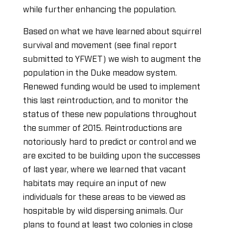
while further enhancing the population.
Based on what we have learned about squirrel
survival and movement (see final report
submitted to YFWET) we wish to augment the
population in the Duke meadow system.
Renewed funding would be used to implement
this last reintroduction, and to monitor the
status of these new populations throughout
the summer of 2015. Reintroductions are
notoriously hard to predict or control and we
are excited to be building upon the successes
of last year, where we learned that vacant
habitats may require an input of new
individuals for these areas to be viewed as
hospitable by wild dispersing animals. Our
plans to found at least two colonies in close