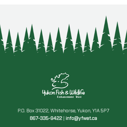
P.O. Box 31022, Whitehorse, Yukon, Y1A 5P7
867-335-9422
|
info@yfwet.ca