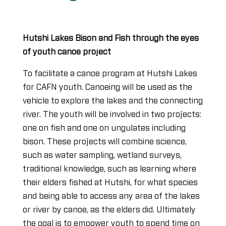
Hutshi Lakes Bison and Fish through the eyes
of youth canoe project
To facilitate a canoe program at Hutshi Lakes
for CAFN youth. Canoeing will be used as the
vehicle to explore the lakes and the connecting
river. The youth will be involved in two projects:
one on fish and one on ungulates including
bison. These projects will combine science,
such as water sampling, wetland surveys,
traditional knowledge, such as learning where
their elders fished at Hutshi, for what species
and being able to access any area of the lakes
or river by canoe, as the elders did. Ultimately
the goal is to empower youth to spend time on