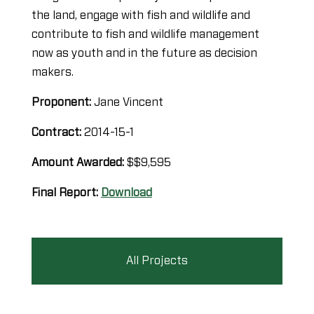
the land, engage with fish and wildlife and
contribute to fish and wildlife management
now as youth and in the future as decision
makers.
Proponent:
Jane Vincent
Contract:
2014-15-1
Amount Awarded:
$$9,595
Final Report:
Download
All Projects