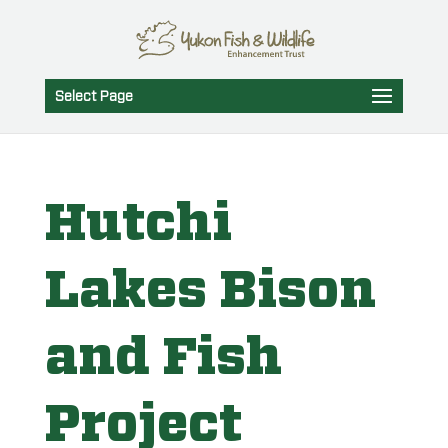
Select Page
Hutchi
Lakes Bison
and Fish
Project