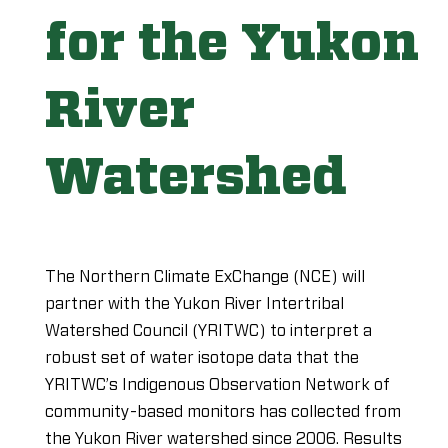
for the Yukon
River
Watershed
The Northern Climate ExChange (NCE) will
partner with the Yukon River Intertribal
Watershed Council (YRITWC) to interpret a
robust set of water isotope data that the
YRITWC’s Indigenous Observation Network of
community-based monitors has collected from
the Yukon River watershed since 2006. Results