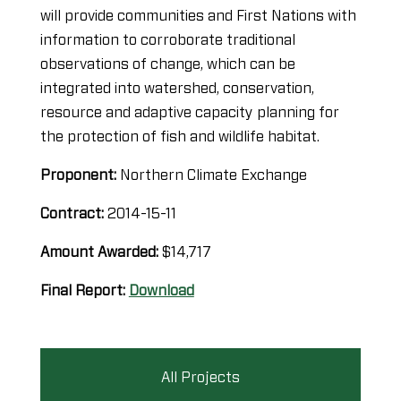
will provide communities and First Nations with
information to corroborate traditional
observations of change, which can be
integrated into watershed, conservation,
resource and adaptive capacity planning for
the protection of fish and wildlife habitat.
Proponent:
Northern Climate Exchange
Contract:
2014-15-11
Amount Awarded:
$14,717
Final Report:
Download
All Projects