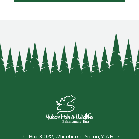
P.O. Box 31022, Whitehorse, Yukon, Y1A 5P7