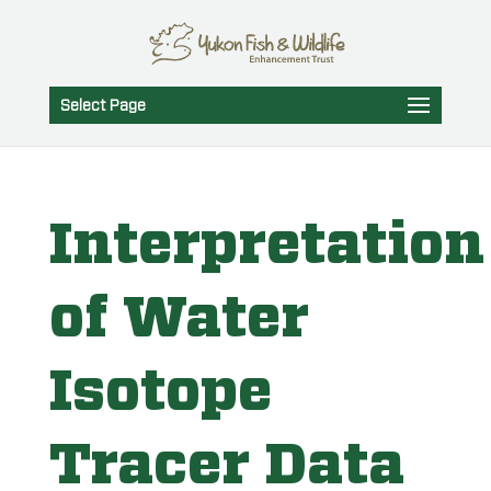
Select Page
Interpretation
of Water
Isotope
Tracer Data