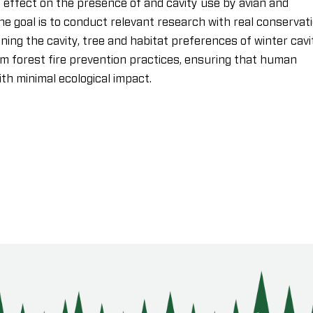
ffect on the presence of and cavity use by avian and
e goal is to conduct relevant research with real conservat
ing the cavity, tree and habitat preferences of winter cavi
rm forest fire prevention practices, ensuring that human
h minimal ecological impact.