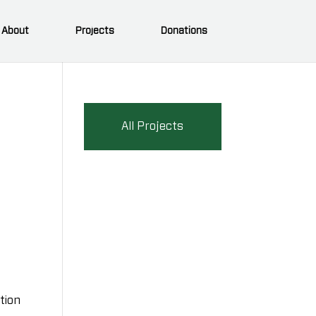
About
Projects
Donations
All Projects
)
tion