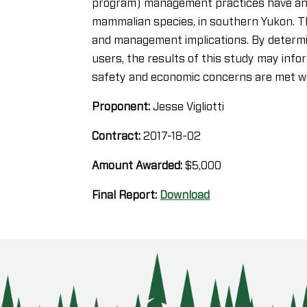
program) management practices have an e
mammalian species, in southern Yukon. Th
and management implications. By determin
users, the results of this study may info
safety and economic concerns are met wit
Proponent:
Jesse Vigliotti
Contract:
2017-18-02
Amount Awarded:
$5,000
Final Report:
Download