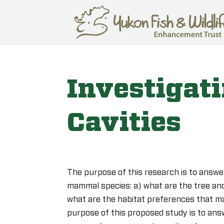
Investigat
Cavities
The purpose of this research is to answer
mammal species: a) what are the tree and
what are the habitat preferences that ma
purpose of this proposed study is to ans