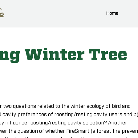
Home
ing Winter Tree
 two questions related to the winter ecology of bird and
 cavity preferences of roosting/resting cavity users and b
y influence roosting/resting cavity selection? Another
wer the question of whether FireSmart (a forest fire preven