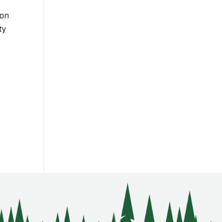
ion
ty