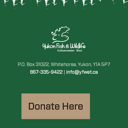
P.O. Box 31022, Whitehorse, Yukon, Y1A 5P7
867-335-9422
|
info@yfwet.ca