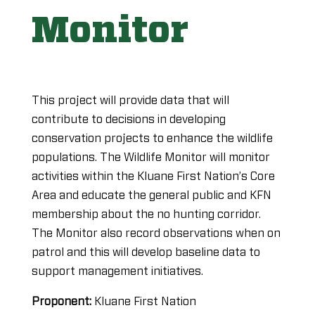
Monitor
This project will provide data that will
contribute to decisions in developing
conservation projects to enhance the wildlife
populations. The Wildlife Monitor will monitor
activities within the Kluane First Nation’s Core
Area and educate the general public and KFN
membership about the no hunting corridor.
The Monitor also record observations when on
patrol and this will develop baseline data to
support management initiatives.
Proponent:
Kluane First Nation