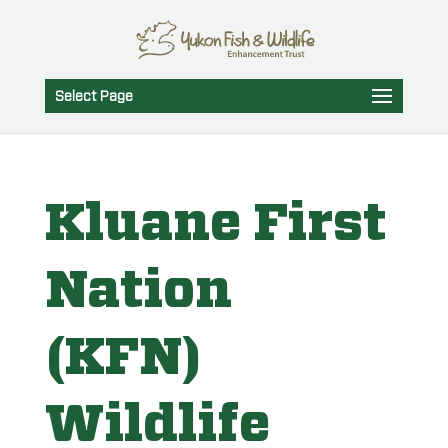
Select Page
Kluane First
Nation
(KFN)
Wildlife