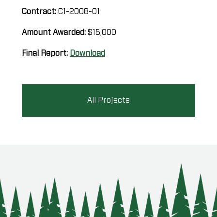
Contract:
C1-2008-01
Amount Awarded:
$15,000
Final Report:
Download
All Projects