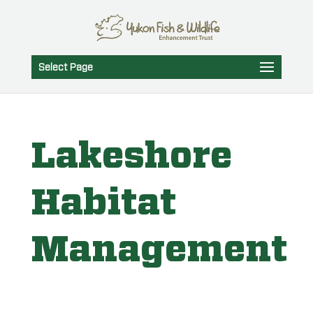
Select Page
Lakeshore
Habitat
Management