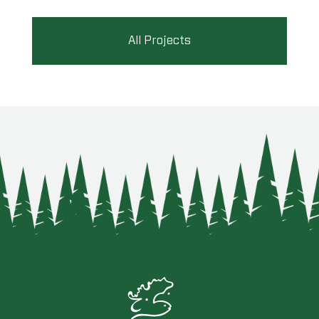
All Projects