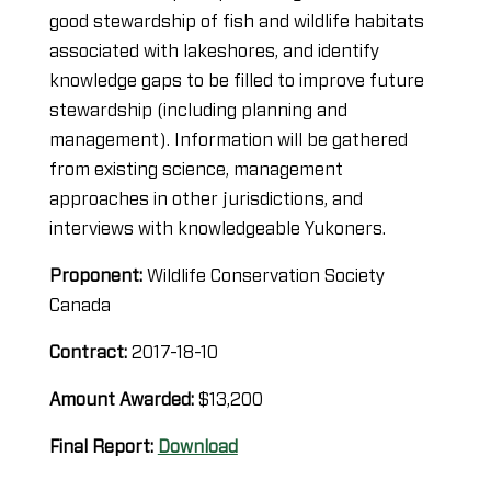
good stewardship of fish and wildlife habitats
associated with lakeshores, and identify
knowledge gaps to be filled to improve future
stewardship (including planning and
management). Information will be gathered
from existing science, management
approaches in other jurisdictions, and
interviews with knowledgeable Yukoners.
Proponent:
Wildlife Conservation Society
Canada
Contract:
2017-18-10
Amount Awarded:
$13,200
Final Report:
Download