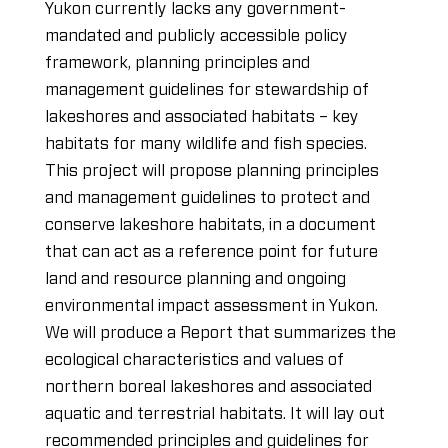
Yukon currently lacks any government-
mandated and publicly accessible policy
framework, planning principles and
management guidelines for stewardship of
lakeshores and associated habitats – key
habitats for many wildlife and fish species.
This project will propose planning principles
and management guidelines to protect and
conserve lakeshore habitats, in a document
that can act as a reference point for future
land and resource planning and ongoing
environmental impact assessment in Yukon.
We will produce a Report that summarizes the
ecological characteristics and values of
northern boreal lakeshores and associated
aquatic and terrestrial habitats. It will lay out
recommended principles and guidelines for