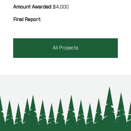
Amount Awarded:
$4,000
Final Report:
All Projects