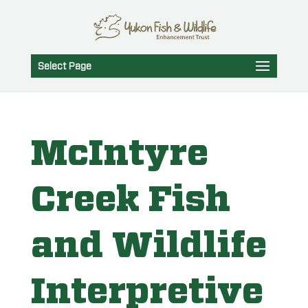
Select Page
McIntyre
Creek Fish
and Wildlife
Interpretive