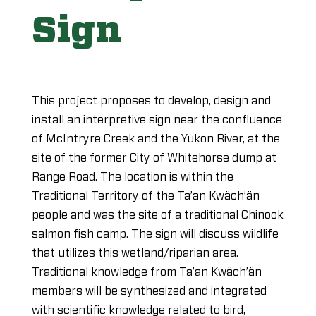
Sign
This project proposes to develop, design and
install an interpretive sign near the confluence
of McIntryre Creek and the Yukon River, at the
site of the former City of Whitehorse dump at
Range Road. The location is within the
Traditional Territory of the Ta’an Kwäch’än
people and was the site of a traditional Chinook
salmon fish camp. The sign will discuss wildlife
that utilizes this wetland/riparian area.
Traditional knowledge from Ta’an Kwäch’än
members will be synthesized and integrated
with scientific knowledge related to bird,