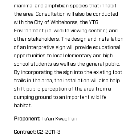
mammal and amphibian species that inhabit
the area. Consultation will also be conducted
with the City of Whitehorse, the YTG
Environment (i.e. wildlife viewing section) and
other stakeholders. The design and installation
of an interpretive sign will provide educational
opportunities to local elementary and high
school students as well as the general public.
By incorporating the sign into the existing foot
trails in the area, the installation will also help
shift public perception of the area from a
dumping ground to an important wildlife
habitat.
Proponent:
Ta’an Kwäch’än
Contract:
C2-2011-3