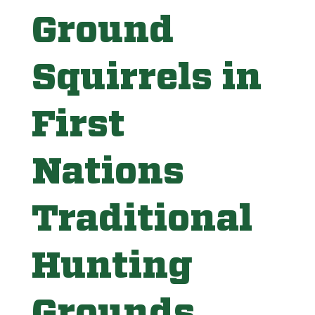
Ground
Squirrels in
First
Nations
Traditional
Hunting
Grounds