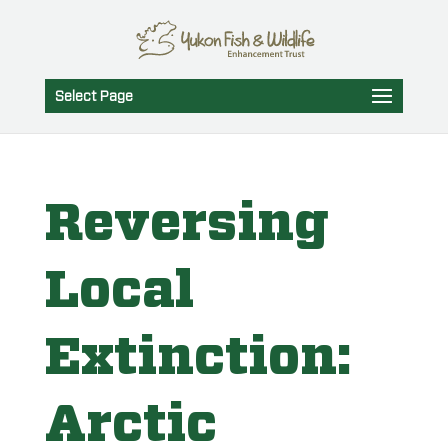
Select Page
Reversing
Local
Extinction:
Arctic