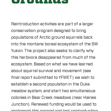
Reintroduction activities are part of a larger
conservation program designed to bring
populations of Arctic ground squirrels back
into the montane boreal ecosystem of the SW
Yukon. The project also seeks to clarify why
this herbivore disappeared from much of the
ecosystem. Based on what we have learned
about squirrel survival and movement (see
final report submitted to YFWET) we wish to
establish a second population in the Duke
meadow system, and start two simultaneous
colonies in Bear Creek meadows (near Haines
Junction). Renewed funding would be used to
implement this second and last reintroduction,