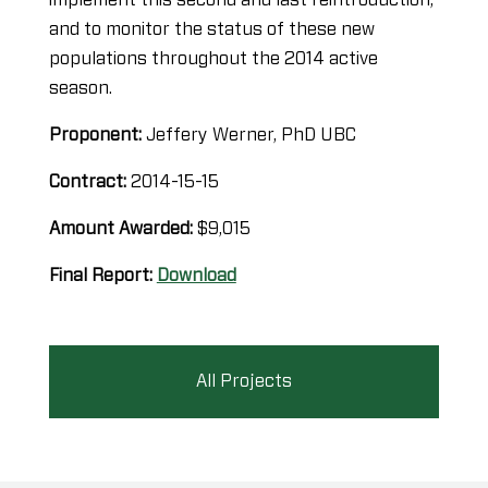
and to monitor the status of these new
populations throughout the 2014 active
season.
Proponent:
Jeffery Werner, PhD UBC
Contract:
2014-15-15
Amount Awarded:
$9,015
Final Report:
Download
All Projects