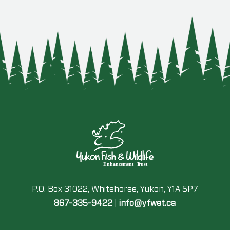
P.O. Box 31022, Whitehorse, Yukon, Y1A 5P7
867-335-9422
|
info@yfwet.ca