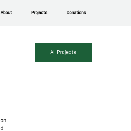
About
Projects
Donations
All Projects
ion
ed