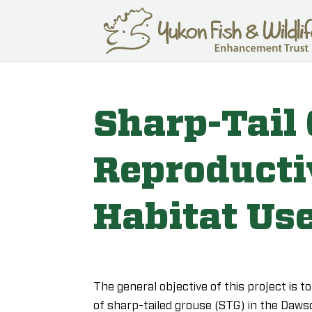
Sharp-Tail
Reproducti
Habitat Us
The general objective of this project is t
of sharp-tailed grouse (STG) in the Dawso