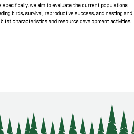
 specifically, we aim to evaluate the current populations’
eding birds, survival, reproductive success, and nesting and
abitat characteristics and resource development activities.