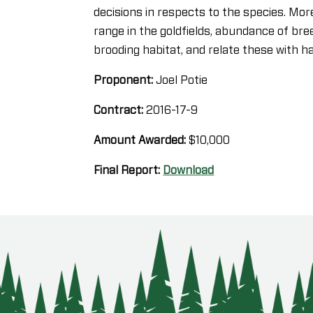
decisions in respects to the species. More
range in the goldfields, abundance of bre
brooding habitat, and relate these with h
Proponent:
Joel Potie
Contract:
2016-17-9
Amount Awarded:
$10,000
Final Report:
Download