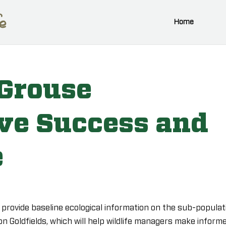
Home
 Grouse
ve Success and
e
o provide baseline ecological information on the sub-populat
n Goldfields, which will help wildlife managers make inform