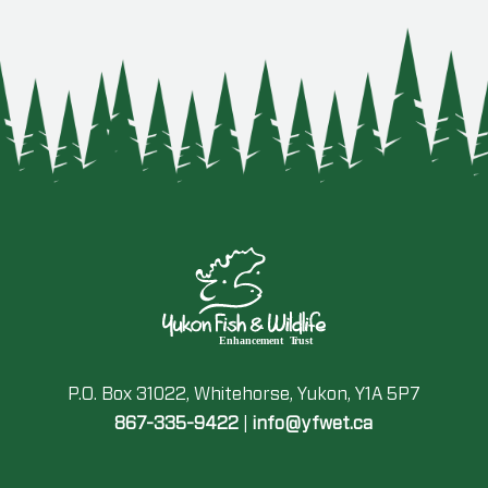
P.O. Box 31022, Whitehorse, Yukon, Y1A 5P7
867-335-9422
|
info@yfwet.ca