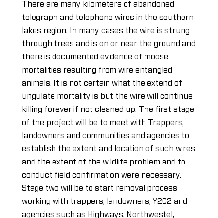
There are many kilometers of abandoned
telegraph and telephone wires in the southern
lakes region. In many cases the wire is strung
through trees and is on or near the ground and
there is documented evidence of moose
mortalities resulting from wire entangled
animals. It is not certain what the extend of
ungulate mortality is but the wire will continue
killing forever if not cleaned up. The first stage
of the project will be to meet with Trappers,
landowners and communities and agencies to
establish the extent and location of such wires
and the extent of the wildlife problem and to
conduct field confirmation were necessary.
Stage two will be to start removal process
working with trappers, landowners, Y2C2 and
agencies such as Highways, Northwestel,