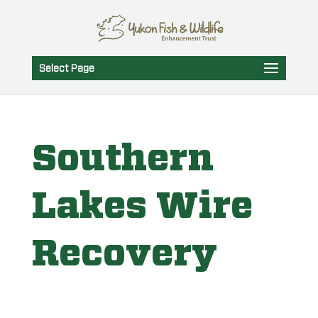
Select Page
Southern
Lakes Wire
Recovery