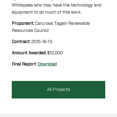
Whitepass who may have the technology and
equipment to do much of this work.
Proponent:
Carcross Tagish Renewable
Resources Council
Contract:
2015-16-13
Amount Awarded:
$10,000
Final Report:
Download
All Projects