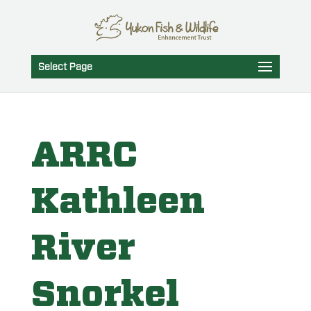
Select Page
ARRC
Kathleen
River
Snorkel