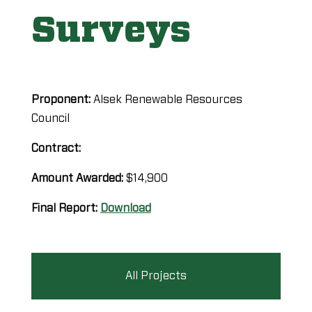
Surveys
Proponent:
Alsek Renewable Resources
Council
Contract:
Amount Awarded:
$14,900
Final Report:
Download
All Projects