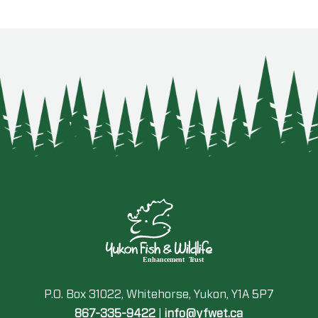
P.O. Box 31022, Whitehorse, Yukon, Y1A 5P7
867-335-9422
|
info@yfwet.ca