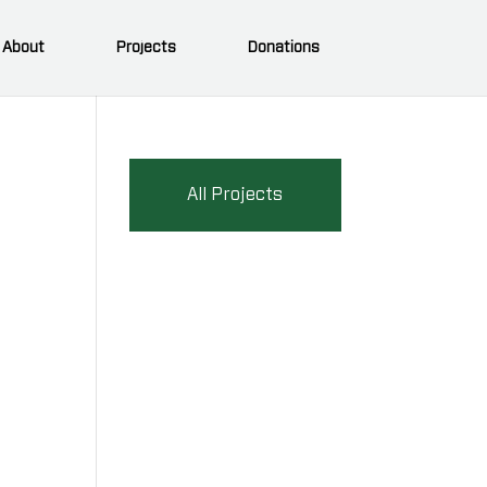
About
Projects
Donations
All Projects