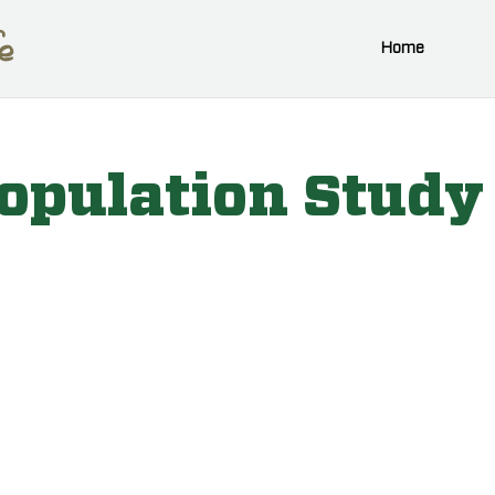
Home
opulation Study