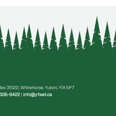
 Box 31022, Whitehorse, Yukon, Y1A 5P7
-335-9422
|
info@yfwet.ca