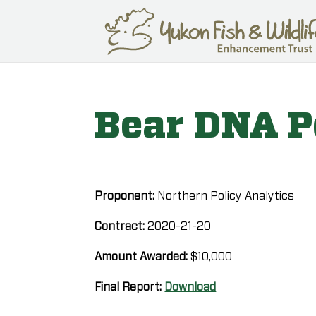
Bear DNA P
Proponent:
Northern Policy Analytics
Contract:
2020-21-20
Amount Awarded:
$10,000
Final Report:
Download