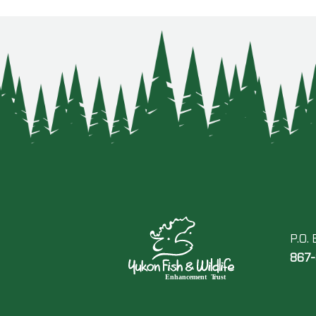
P.O.
867