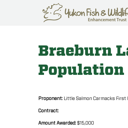
Braeburn L
Population
Proponent:
Little Salmon Carmacks First
Contract:
Amount Awarded:
$15,000