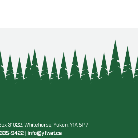
 Box 31022, Whitehorse, Yukon, Y1A 5P7
-335-9422
|
info@yfwet.ca