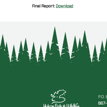
Final Report:
Download
P.O.
867