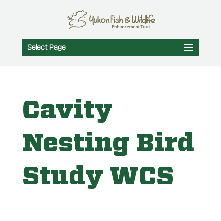
Select Page
Cavity
Nesting Bird
Study WCS