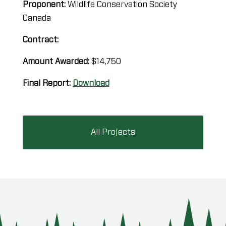
Proponent:
Wildlife Conservation Society
Canada
Contract:
Amount Awarded:
$14,750
Final Report:
Download
All Projects