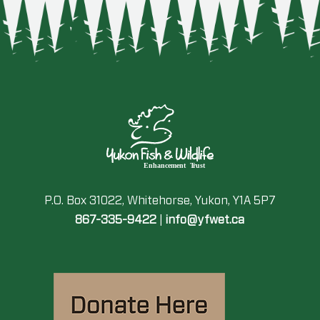
P.O. Box 31022, Whitehorse, Yukon, Y1A 5P7
867-335-9422
|
info@yfwet.ca