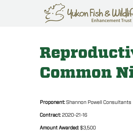
Reproducti
Common N
Proponent:
Shannon Powell Consultants
Contract:
2020-21-16
Amount Awarded:
$3,500