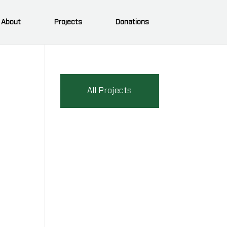
About
Projects
Donations
All Projects