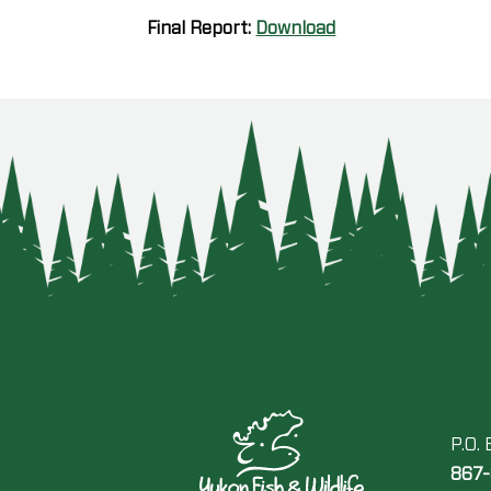
Final Report:
Download
P.O.
867