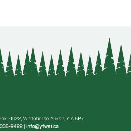
 Box 31022, Whitehorse, Yukon, Y1A 5P7
-335-9422
|
info@yfwet.ca