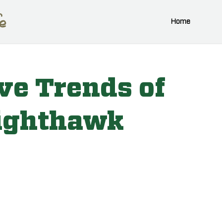
Home
ve Trends of
ighthawk