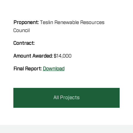
Proponent:
Teslin Renewable Resources
Council
Contract:
Amount Awarded:
$14,000
Final Report:
Download
All Projects