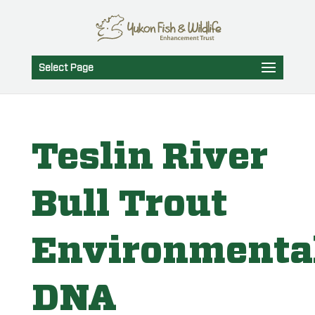
Select Page
Teslin River
Bull Trout
Environmenta
DNA