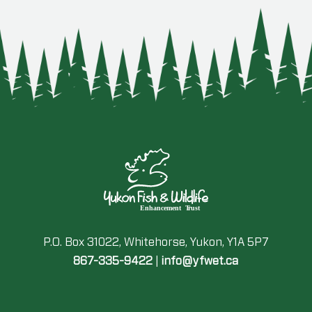
P.O. Box 31022, Whitehorse, Yukon, Y1A 5P7
867-335-9422
|
info@yfwet.ca