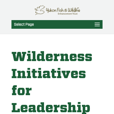
Select Page
Wilderness
Initiatives
for
Leadership