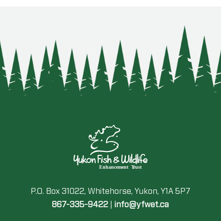
P.O. Box 31022, Whitehorse, Yukon, Y1A 5P7
867-335-9422
|
info@yfwet.ca