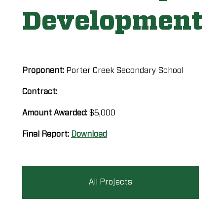
Development
Proponent:
Porter Creek Secondary School
Contract:
Amount Awarded:
$5,000
Final Report:
Download
All Projects